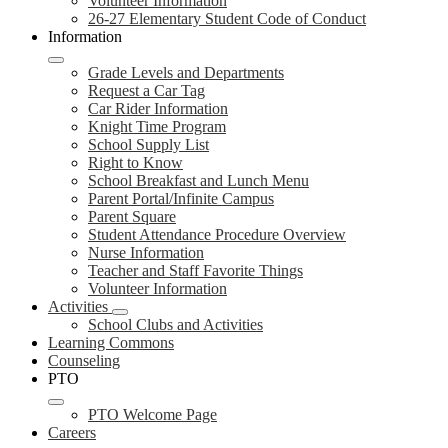
Volunteer Information
26-27 Elementary Student Code of Conduct
Information
Grade Levels and Departments
Request a Car Tag
Car Rider Information
Knight Time Program
School Supply List
Right to Know
School Breakfast and Lunch Menu
Parent Portal/Infinite Campus
Parent Square
Student Attendance Procedure Overview
Nurse Information
Teacher and Staff Favorite Things
Volunteer Information
Activities
School Clubs and Activities
Learning Commons
Counseling
PTO
PTO Welcome Page
Careers