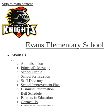
Skip to main content
Evans Elementary School
About Us
Administration
Principal's Message
School Profile
School Registration
Staff Directory
School Improvement Plan
Dismissal Information
Bell Schedule
Partners in Education
Contact Us