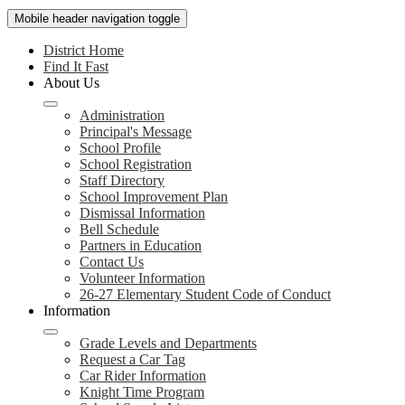
Mobile header navigation toggle
District Home
Find It Fast
About Us
Administration
Principal's Message
School Profile
School Registration
Staff Directory
School Improvement Plan
Dismissal Information
Bell Schedule
Partners in Education
Contact Us
Volunteer Information
26-27 Elementary Student Code of Conduct
Information
Grade Levels and Departments
Request a Car Tag
Car Rider Information
Knight Time Program