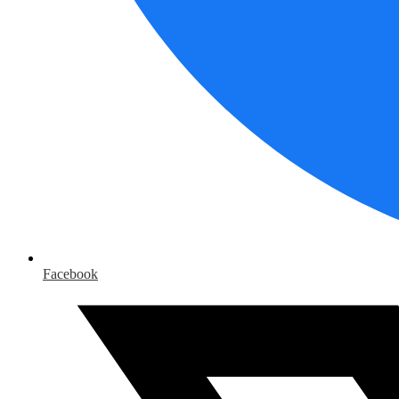
Facebook