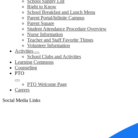
School Supply List
Right to Know
School Breakfast and Lunch Menu
Parent Portal/Infinite Campus
Parent Square
Student Attendance Procedure Overview
Nurse Information
Teacher and Staff Favorite Things
Volunteer Information
Activities
School Clubs and Activities
Learning Commons
Counseling
PTO
PTO Welcome Page
Careers
Social Media Links