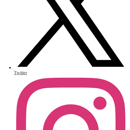
Twitter