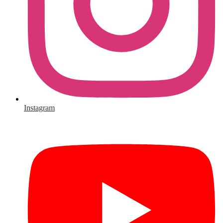
Instagram