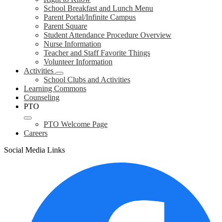
School Breakfast and Lunch Menu
Parent Portal/Infinite Campus
Parent Square
Student Attendance Procedure Overview
Nurse Information
Teacher and Staff Favorite Things
Volunteer Information
Activities
School Clubs and Activities
Learning Commons
Counseling
PTO
PTO Welcome Page
Careers
Social Media Links