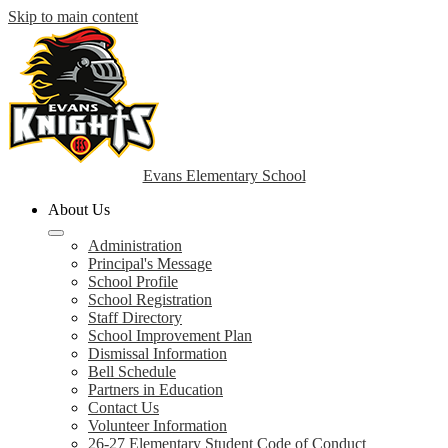
Skip to main content
Evans Elementary School
About Us
Administration
Principal's Message
School Profile
School Registration
Staff Directory
School Improvement Plan
Dismissal Information
Bell Schedule
Partners in Education
Contact Us
Volunteer Information
26-27 Elementary Student Code of Conduct