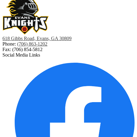
618 Gibbs Road, Evans, GA 30809
Phone:
(706) 863-1202
Fax: (706) 854-5812
Social Media Links