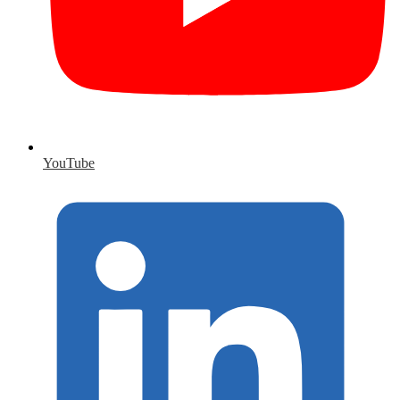
YouTube