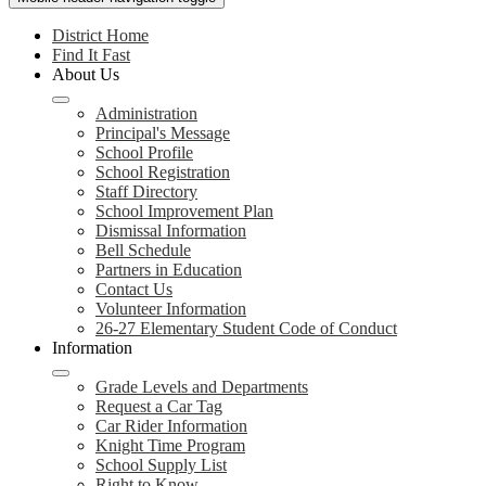
District Home
Find It Fast
About Us
Administration
Principal's Message
School Profile
School Registration
Staff Directory
School Improvement Plan
Dismissal Information
Bell Schedule
Partners in Education
Contact Us
Volunteer Information
26-27 Elementary Student Code of Conduct
Information
Grade Levels and Departments
Request a Car Tag
Car Rider Information
Knight Time Program
School Supply List
Right to Know