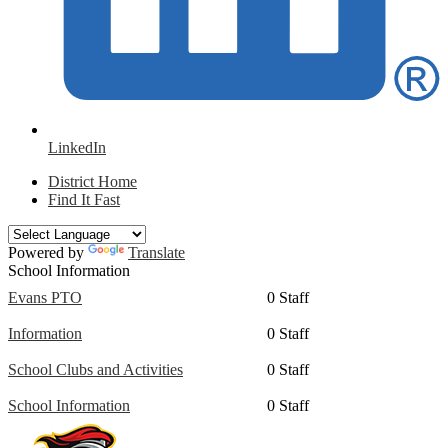
LinkedIn
District Home
Find It Fast
Powered by
Translate
School Information
Evans PTO
0 Staff
Information
0 Staff
School Clubs and Activities
0 Staff
School Information
0 Staff