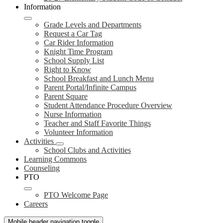
Information
Grade Levels and Departments
Request a Car Tag
Car Rider Information
Knight Time Program
School Supply List
Right to Know
School Breakfast and Lunch Menu
Parent Portal/Infinite Campus
Parent Square
Student Attendance Procedure Overview
Nurse Information
Teacher and Staff Favorite Things
Volunteer Information
Activities
School Clubs and Activities
Learning Commons
Counseling
PTO
PTO Welcome Page
Careers
Mobile header navigation toggle