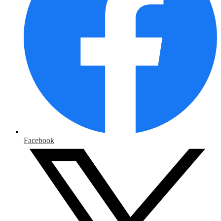
Facebook