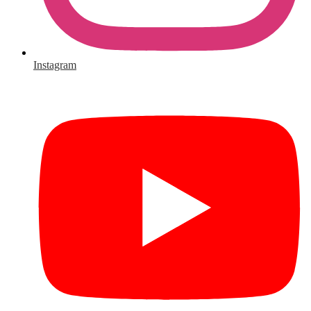
Instagram