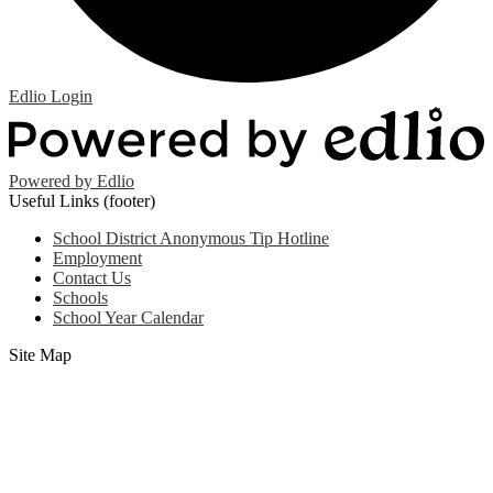
Edlio
Login
Powered by Edlio
Useful Links (footer)
School District Anonymous Tip Hotline
Employment
Contact Us
Schools
School Year Calendar
Site Map