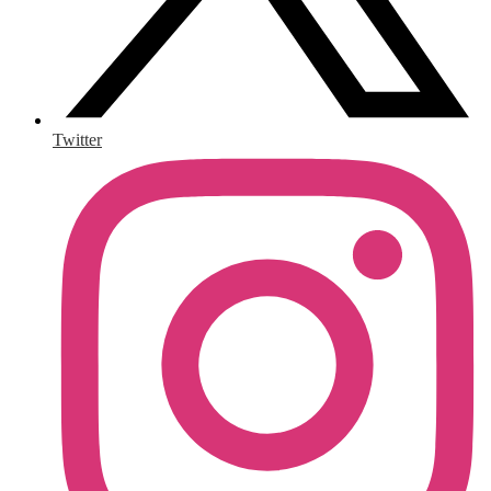
Twitter