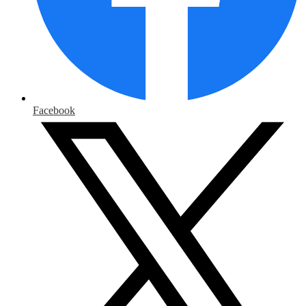
Facebook