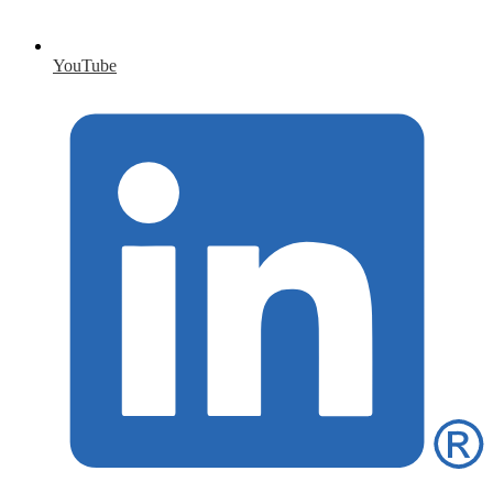
YouTube