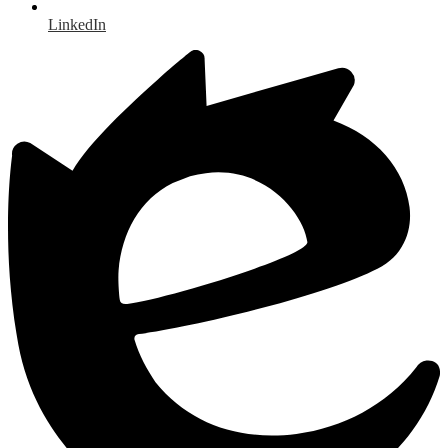
LinkedIn